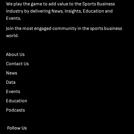
We play the game to add value to the Sports Business
industry by delivering News, Insights, Education and
Events.
Join the most engaged community in the sports business
world.
About Us
Contact Us
News
Data
Events
Education
Podcasts
Follow Us