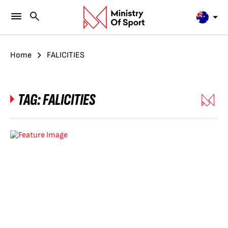
Home
FALICITIES
TAG:
FALICITIES