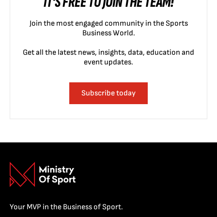
IT'S FREE TO JOIN THE TEAM!
Join the most engaged community in the Sports
Business World.
Get all the latest news, insights, data, education and
event updates.
Subscribe today
Your MVP in the Business of Sport.