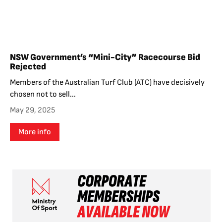
NSW Government’s “Mini-City” Racecourse Bid
Rejected
Members of the Australian Turf Club (ATC) have decisively
chosen not to sell...
May 29, 2025
More info