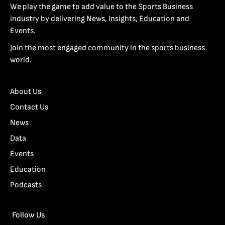
We play the game to add value to the Sports Business
industry by delivering News, Insights, Education and
Events.
Join the most engaged community in the sports business
world.
About Us
Contact Us
News
Data
Events
Education
Podcasts
Follow Us