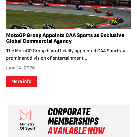
MotoGP Group Appoints CAA Sports as Exclusive
Global Commercial Agency
The MotoGP Group has officially appointed CAA Sports, a
prominent division of entertainment...
June 24, 2026
More info