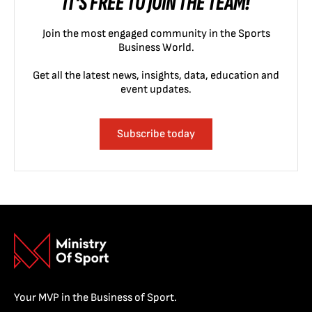
IT'S FREE TO JOIN THE TEAM!
Join the most engaged community in the Sports
Business World.
Get all the latest news, insights, data, education and
event updates.
Subscribe today
Your MVP in the Business of Sport.