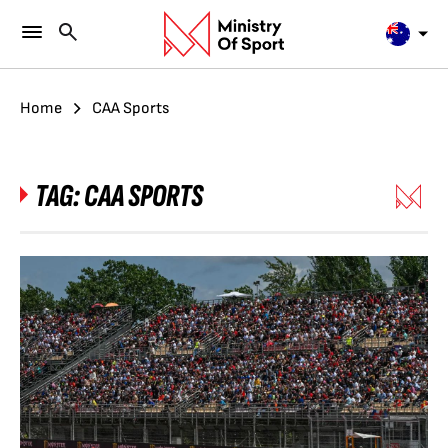
Home
CAA Sports
TAG:
CAA SPORTS