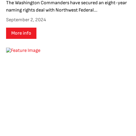
The Washington Commanders have secured an eight-year
naming rights deal with Northwest Federal...
September 2, 2024
More info