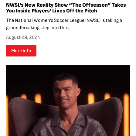
NWSL’s New Reality Show “The Offseason” Takes
You Inside Players’ Lives Off the Pitch
The National Women’s Soccer League (NWSL) is taking a
groundbreaking step into the...
August 29, 2024
More info