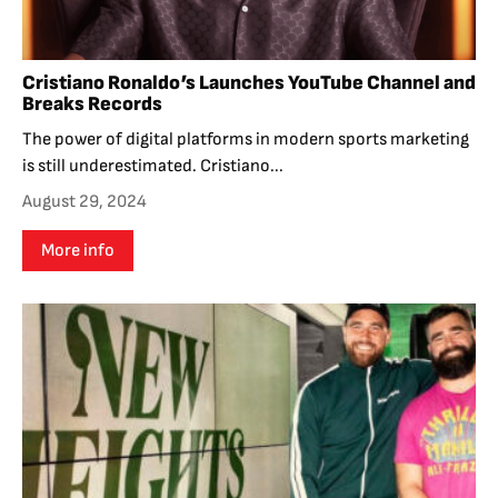
Cristiano Ronaldo’s Launches YouTube Channel and
Breaks Records
The power of digital platforms in modern sports marketing
is still underestimated. Cristiano...
August 29, 2024
More info