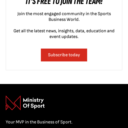
IT'S FREE TO JOIN THE TEAM!
Join the most engaged community in the Sports
Business World.
Get all the latest news, insights, data, education and
event updates.
Subscribe today
Your MVP in the Business of Sport.