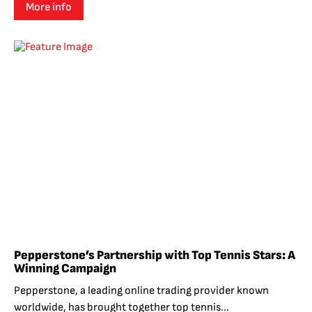
More info
Pepperstone’s Partnership with Top Tennis Stars: A
Winning Campaign
Pepperstone, a leading online trading provider known
worldwide, has brought together top tennis...