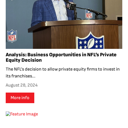
Analysis: Business Opportunities in NFL’s Private
Equity Decision
The NFL’s decision to allow private equity firms to invest in
its franchises...
August 28, 2024
More info