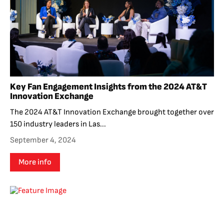
Key Fan Engagement Insights from the 2024 AT&T
Innovation Exchange
The 2024 AT&T Innovation Exchange brought together over
150 industry leaders in Las...
September 4, 2024
More info