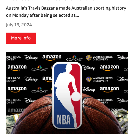
Australia's Travis Bazzana made Australian sporting history
on Monday after being selected as...
July 16, 2024
More info