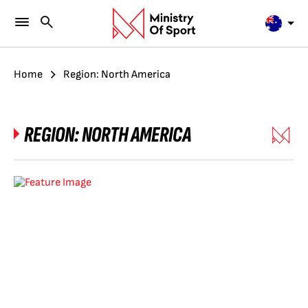
Home
Region: North America
REGION:
NORTH AMERICA