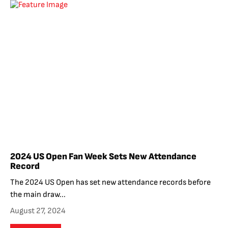
2024 US Open Fan Week Sets New Attendance
Record
The 2024 US Open has set new attendance records before
the main draw...
August 27, 2024