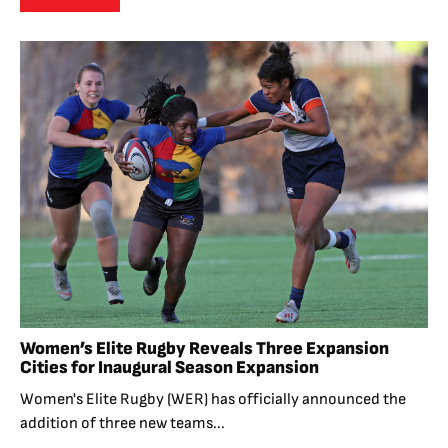
Women’s Elite Rugby Reveals Three Expansion
Cities for Inaugural Season Expansion
Women's Elite Rugby (WER) has officially announced the
addition of three new teams...