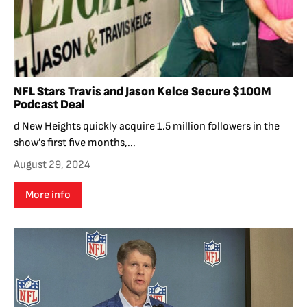
NFL Stars Travis and Jason Kelce Secure $100M
Podcast Deal
d New Heights quickly acquire 1.5 million followers in the
show’s first five months,...
August 29, 2024
More info