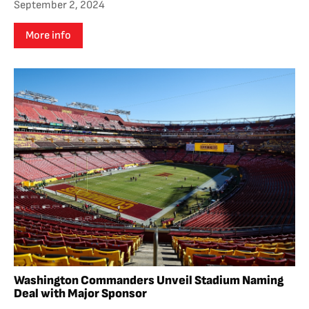
September 2, 2024
More info
Washington Commanders Unveil Stadium Naming
Deal with Major Sponsor