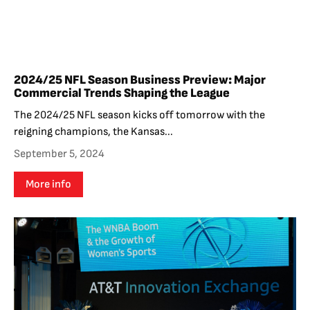
2024/25 NFL Season Business Preview: Major
Commercial Trends Shaping the League
The 2024/25 NFL season kicks off tomorrow with the
reigning champions, the Kansas...
September 5, 2024
More info