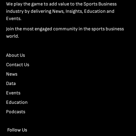
We play the game to add value to the Sports Business
industry by delivering News, Insights, Education and
Events.
Join the most engaged community in the sports business
world.
About Us
Contact Us
News
Data
Events
Education
Podcasts
Follow Us