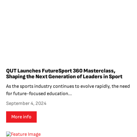
QUT Launches FutureSport 360 Masterclass,
Shaping the Next Generation of Leaders in Sport
As the sports industry continues to evolve rapidly, the need
for future-focused education...
September 4, 2024
More info