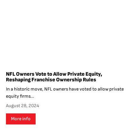
NFL Owners Vote to Allow Private Equity,
Reshaping Franchise Ownership Rules
In a historic move, NFL owners have voted to allow private
equity firms...
August 28, 2024
More info