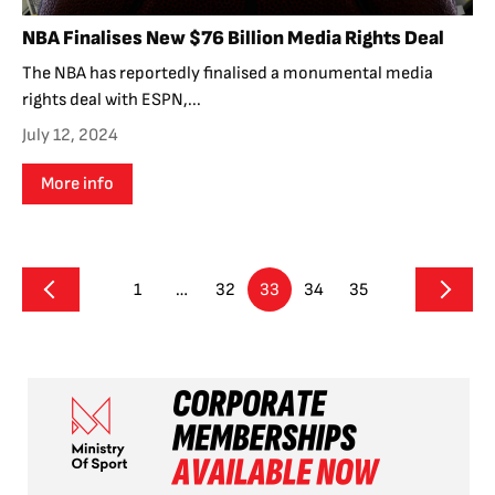
NBA Finalises New $76 Billion Media Rights Deal
The NBA has reportedly finalised a monumental media
rights deal with ESPN,...
July 12, 2024
More info
1
…
32
33
34
35