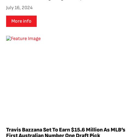
July 16, 2024
More info
Travis Bazzana Set To Earn $15.6 Million As MLB’s
First Australian Number One Draft Pick