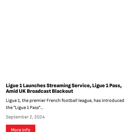
Ligue 1 Launches Streaming Service, Ligue 1 Pass,
Amid UK Broadcast Blackout
Ligue 1, the premier French football league, has introduced
the "Ligue 1 Pass"...
September 2, 2024
More info