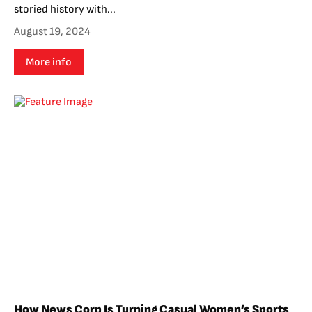
storied history with...
August 19, 2024
More info
How News Corp Is Turning Casual Women’s Sports