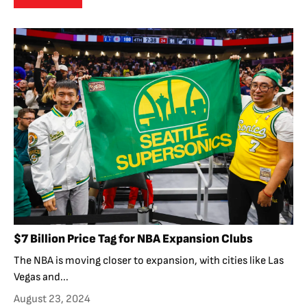
$7 Billion Price Tag for NBA Expansion Clubs
The NBA is moving closer to expansion, with cities like Las
Vegas and...
August 23, 2024