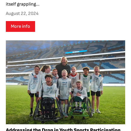
itself grappling...
August 22, 2024
More info
Addressing the Drop in Youth Sports Participation