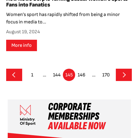
Fans into Fanatics
Women’s sport has rapidly shifted from being a minor
focus in media to...
August 19, 2024
More info
1
…
144
145
146
…
170