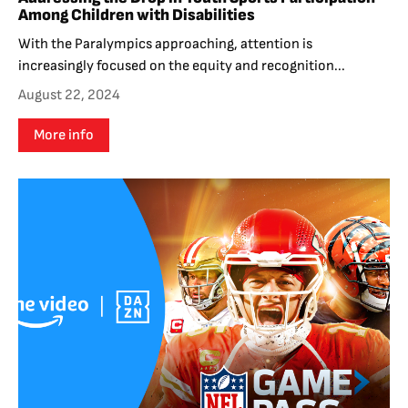
Among Children with Disabilities
With the Paralympics approaching, attention is
increasingly focused on the equity and recognition...
August 22, 2024
More info