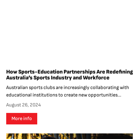
How Sports-Education Partnerships Are Redefining
Australia’s Sports Industry and Workforce
Australian sports clubs are increasingly collaborating with
educational institutions to create new opportunities...
August 26, 2024
More info