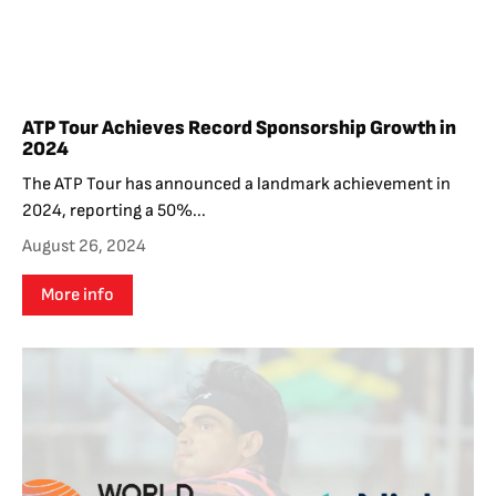
ATP Tour Achieves Record Sponsorship Growth in
2024
The ATP Tour has announced a landmark achievement in
2024, reporting a 50%...
August 26, 2024
More info