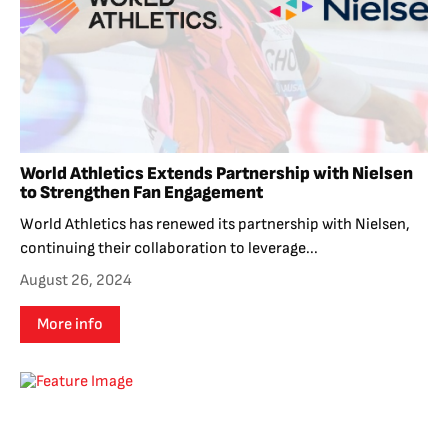
World Athletics Extends Partnership with Nielsen
to Strengthen Fan Engagement
World Athletics has renewed its partnership with Nielsen,
continuing their collaboration to leverage...
August 26, 2024
More info