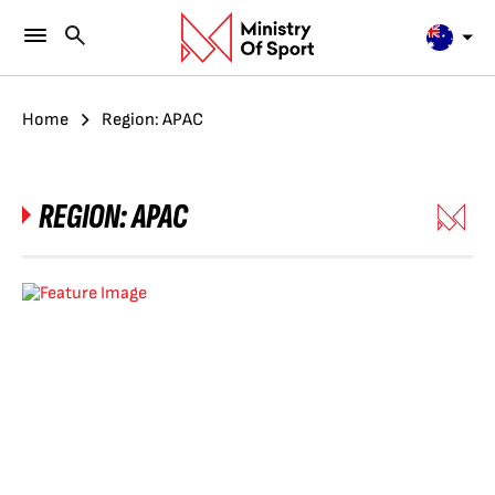
Home
Region: APAC
REGION:
APAC