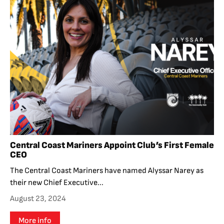
Central Coast Mariners Appoint Club’s First Female
CEO
The Central Coast Mariners have named Alyssar Narey as
their new Chief Executive...
August 23, 2024
More info