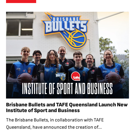
Brisbane Bullets and TAFE Queensland Launch New
Institute of Sport and Business
The Brisbane Bullets, in collaboration with TAFE
Queensland, have announced the creation of...