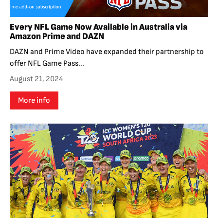
Every NFL Game Now Available in Australia via
Amazon Prime and DAZN
DAZN and Prime Video have expanded their partnership to
offer NFL Game Pass...
August 21, 2024
More info