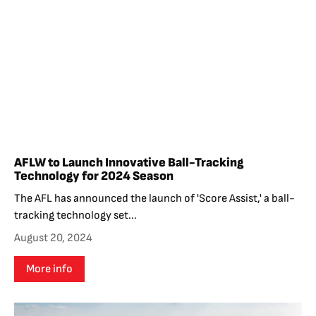
AFLW to Launch Innovative Ball-Tracking
Technology for 2024 Season
The AFL has announced the launch of 'Score Assist,' a ball-
tracking technology set...
August 20, 2024
More info