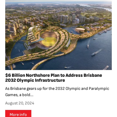
$6 Billion Northshore Plan to Address Brisbane
2032 Olympic Infrastructure
As Brisbane gears up for the 2032 Olympic and Paralympic
Games, a bold...
August 20, 2024
More info