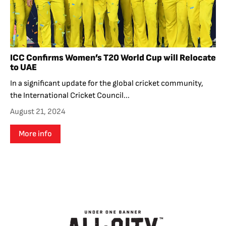
ICC Confirms Women’s T20 World Cup will Relocate
to UAE
In a significant update for the global cricket community,
the International Cricket Council...
August 21, 2024
More info