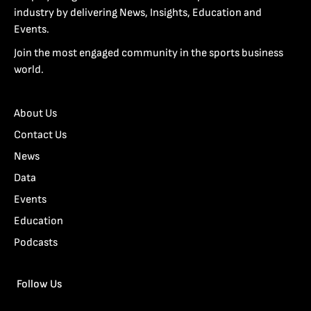
industry by delivering News, Insights, Education and
Events.
Join the most engaged community in the sports business
world.
About Us
Contact Us
News
Data
Events
Education
Podcasts
Follow Us