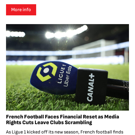
More info
French Football Faces Financial Reset as Media
Rights Cuts Leave Clubs Scrambling
As Ligue 1 kicked off its new season, French football finds