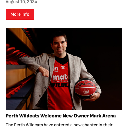
August 19, 2024
More info
Perth Wildcats Welcome New Owner Mark Arena
The Perth Wildcats have entered a new chapter in their