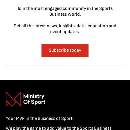
Join the most engaged community in the Sports
Business World.
Get all the latest news, insights, data, education and
event updates.
Subscribe today
Your MVP in the Business of Sport.
We play the game to add value to the Sports Business