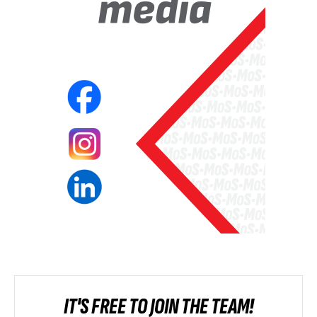
IT'S FREE TO JOIN THE TEAM!