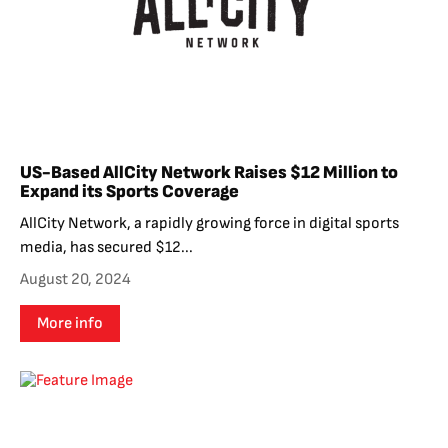
US-Based AllCity Network Raises $12 Million to
Expand its Sports Coverage
AllCity Network, a rapidly growing force in digital sports
media, has secured $12...
August 20, 2024
More info