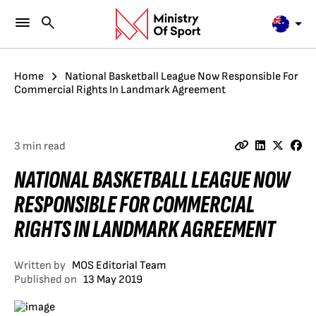
Home
National Basketball League Now Responsible For
Commercial Rights In Landmark Agreement
3 min read
NATIONAL BASKETBALL LEAGUE NOW
RESPONSIBLE FOR COMMERCIAL
RIGHTS IN LANDMARK AGREEMENT
Written by
MOS Editorial Team
Published on
13 May 2019