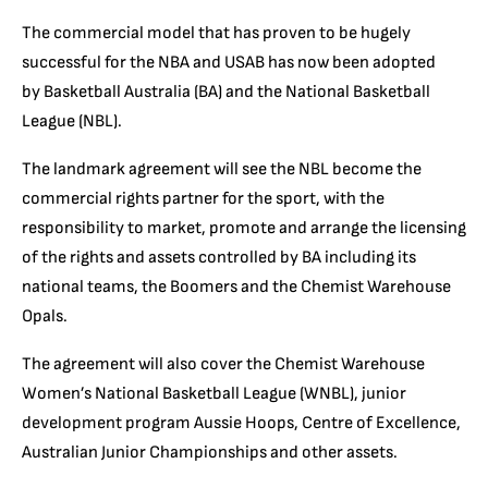
The commercial model that has proven to be hugely
successful for the NBA and USAB has now been adopted
by Basketball Australia (BA) and the National Basketball
League (NBL).
The landmark agreement will see the NBL become the
commercial rights partner for the sport, with the
responsibility to market, promote and arrange the licensing
of the rights and assets controlled by BA including its
national teams, the Boomers and the Chemist Warehouse
Opals.
The agreement will also cover the Chemist Warehouse
Women’s National Basketball League (WNBL), junior
development program Aussie Hoops, Centre of Excellence,
Australian Junior Championships and other assets.