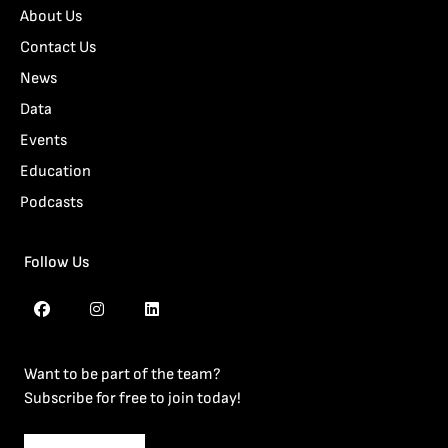
About Us
Contact Us
News
Data
Events
Education
Podcasts
Follow Us
Want to be part of the team?
Subscribe for free to join today!