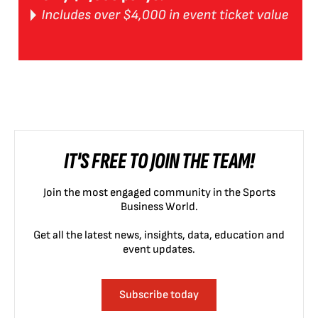
IT'S FREE TO JOIN THE TEAM!
Join the most engaged community in the Sports
Business World.
Get all the latest news, insights, data, education and
event updates.
Subscribe today