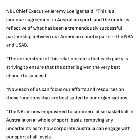
NBL Chief Executive Jeremy Loeliger said: “This is a
landmark agreement in Australian sport, and the model is
reflective of what has been a tremendously successful
partnership between our American counterparts – the NBA
and USAB.
“The cornerstone of this relationship is that each party is
striving to ensure that the other is given the very best
chance to succeed.
“Now each of us can focus our efforts and resources on
those functions that are best suited to our organisations.
“The NBL is now empowered to commercialise basketball in
Australia on a ‘whole of sport’ basis, removing any
uncertainty as to how corporate Australia can engage with
our sport at all levels.