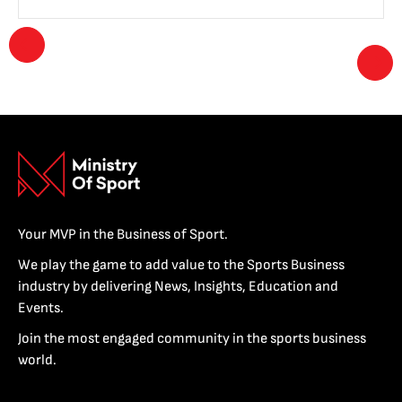
Your MVP in the Business of Sport.
We play the game to add value to the Sports Business
industry by delivering News, Insights, Education and
Events.
Join the most engaged community in the sports business
world.