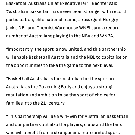
Basketball Australia Chief Executive Jerril Rechter said:
“Australian basketball has never been stronger with record
participation, elite national teams, a resurgent Hungry
Jack’s NBL and Chemist Warehouse WNBL, and a record
number of Australians playing in the NBA and WNBA.
“Importantly, the sport is now united, and this partnership
will enable Basketball Australia and the NBL to capitalise on
the opportunities to take the game to the next level.
“Basketball Australia is the custodian for the sport in
Australia as the Governing Body and enjoys a strong
reputation and ambition to be the sport of choice for
families into the 21
century.
st
“This partnership will be a win-win for Australian basketball
and our partners but also the players, clubs and the fans
who will benefit from a stronger and more united sport.