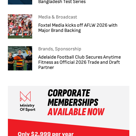
Bangladesh Test Series
Media & Broadcast
Foxtel Media kicks off AFLW 2026 with
Major Brand Backing
Brands, Sponsorship
Adelaide Football Club Secures Anytime
Fitness as Official 2026 Trade and Draft
Partner