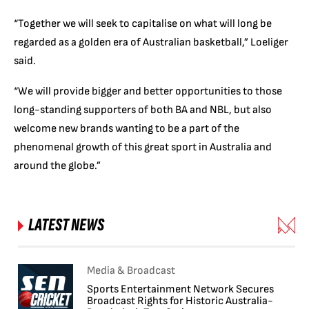
“Together we will seek to capitalise on what will long be
regarded as a golden era of Australian basketball,” Loeliger
said.
“We will provide bigger and better opportunities to those
long-standing supporters of both BA and NBL, but also
welcome new brands wanting to be a part of the
phenomenal growth of this great sport in Australia and
around the globe.”
LATEST NEWS
Media & Broadcast
Sports Entertainment Network Secures
Broadcast Rights for Historic Australia-