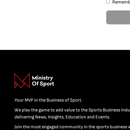
Rememb
Your MVP in the Business of Sport.
We play the game to add value to the Sports Business indu
delivering News, Insights, Education and Events.
Join the most engaged community in the sports business 