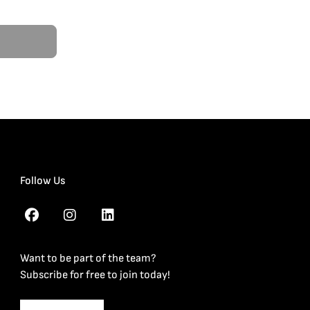
Follow Us
Want to be part of the team?
Subscribe for free to join today!