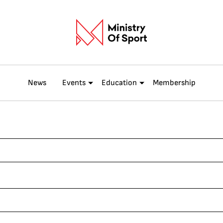
News
Events
Education
Membership