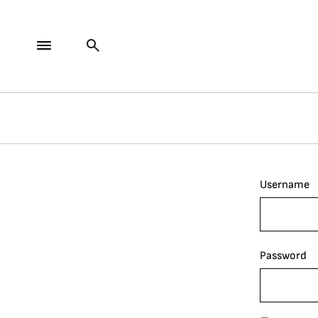
Username
Password