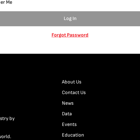
er Me
Forgot Password
About Us
Contact Us
News
Data
stry by
Events
Education
world.