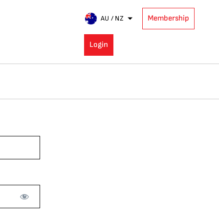
Membership
AU / NZ
Login