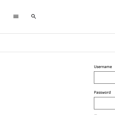
Username
Password