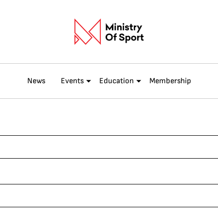
News
Events
Education
Membership