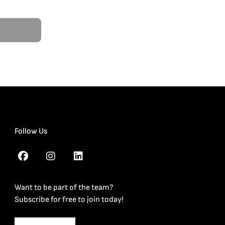
Follow Us
Want to be part of the team?
Subscribe for free to join today!