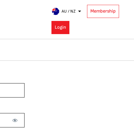
Membership
AU / NZ
Login