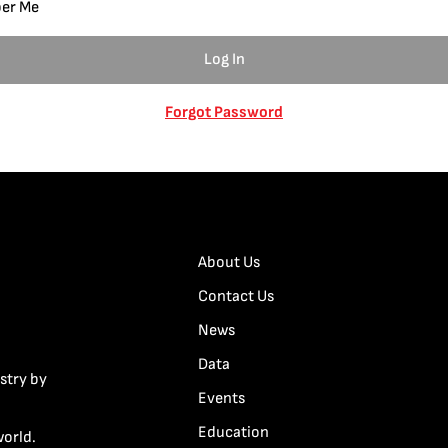
er Me
Forgot Password
About Us
Contact Us
News
Data
stry by
Events
Education
world.