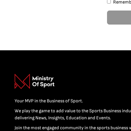
Rememb
Your MVP in the Business of Sport.
We play the game to add value to the Sports Business indu
delivering News, Insights, Education and Events.
Join the most engaged community in the sports business 