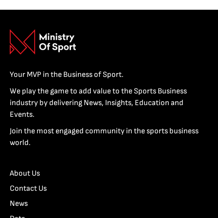
Your MVP in the Business of Sport.
We play the game to add value to the Sports Business
industry by delivering News, Insights, Education and
Events.
Join the most engaged community in the sports business
world.
About Us
Contact Us
News