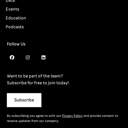
Data
Events
Education
Podcasts
Follow Us
Want to be part of the team?
Subscribe for free to join today!
Subscribe
By subscribing you agree to with our
Privacy Policy
and provide consent to
receive updates from our company.