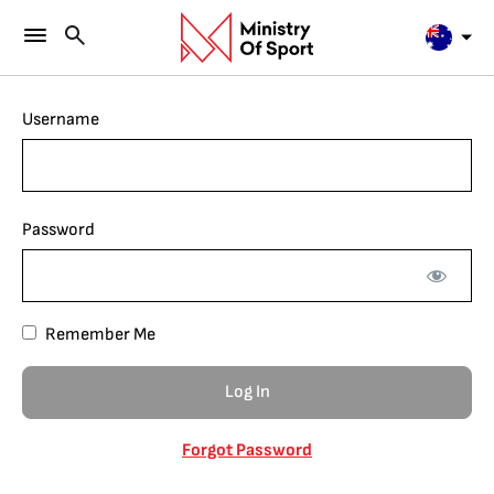
Username
Password
Remember Me
Forgot Password