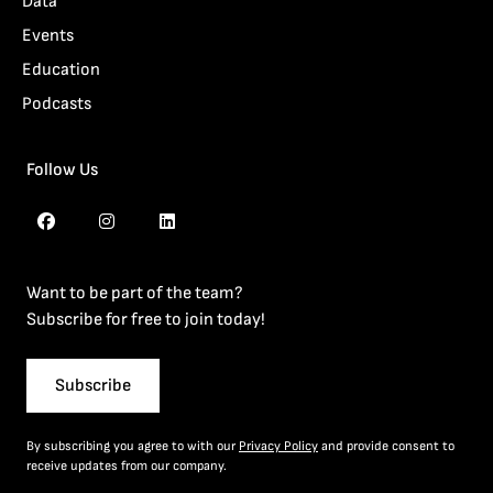
Data
Events
Education
Podcasts
Follow Us
Want to be part of the team?
Subscribe for free to join today!
Subscribe
By subscribing you agree to with our
Privacy Policy
and provide consent to
receive updates from our company.