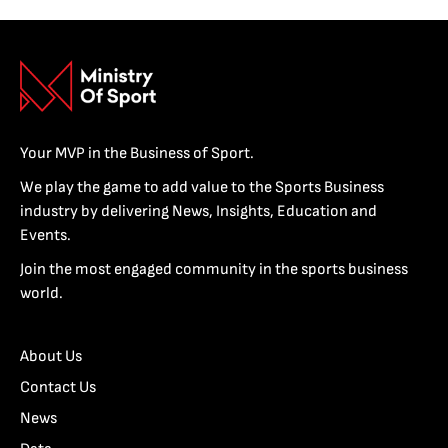
Your MVP in the Business of Sport.
We play the game to add value to the Sports Business
industry by delivering News, Insights, Education and
Events.
Join the most engaged community in the sports business
world.
About Us
Contact Us
News