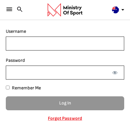
Username
Password
Remember Me
Forgot Password