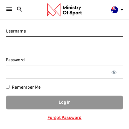
Username
Password
Remember Me
Forgot Password