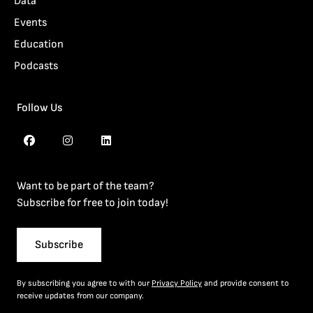
Data
Events
Education
Podcasts
Follow Us
Want to be part of the team?
Subscribe for free to join today!
Subscribe
By subscribing you agree to with our
Privacy Policy
and provide consent to
receive updates from our company.