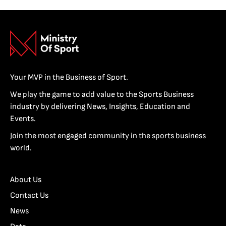
Your MVP in the Business of Sport.
We play the game to add value to the Sports Business
industry by delivering News, Insights, Education and
Events.
Join the most engaged community in the sports business
world.
About Us
Contact Us
News