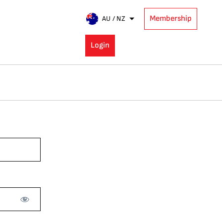
Membership
AU / NZ
Login