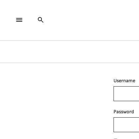
Username
Password