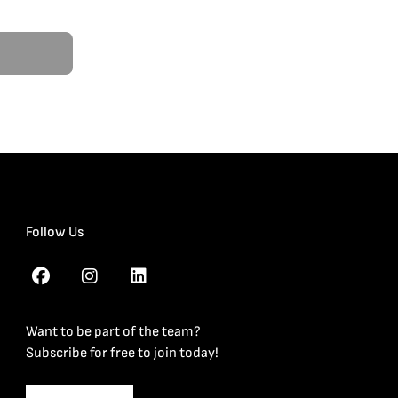
Follow Us
Want to be part of the team?
Subscribe for free to join today!