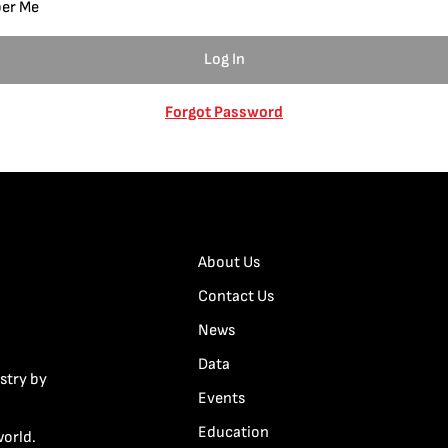
er Me
Forgot Password
About Us
Contact Us
News
Data
stry by
Events
Education
world.