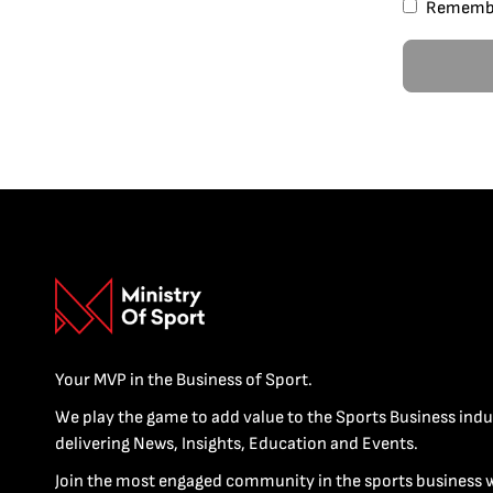
Rememb
Your MVP in the Business of Sport.
We play the game to add value to the Sports Business indu
delivering News, Insights, Education and Events.
Join the most engaged community in the sports business 