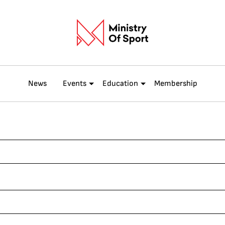
News
Events
Education
Membership