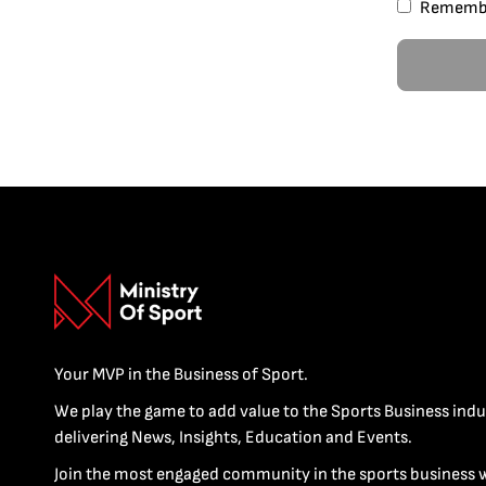
Rememb
Your MVP in the Business of Sport.
We play the game to add value to the Sports Business indu
delivering News, Insights, Education and Events.
Join the most engaged community in the sports business 