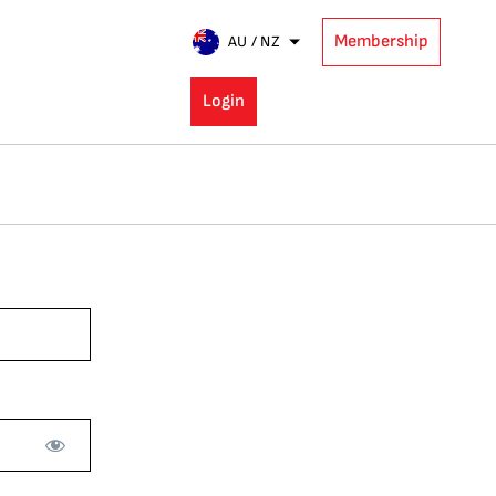
Membership
AU / NZ
Login