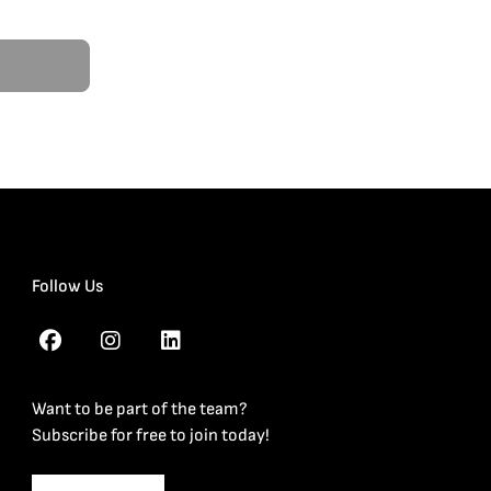
Follow Us
Want to be part of the team?
Subscribe for free to join today!