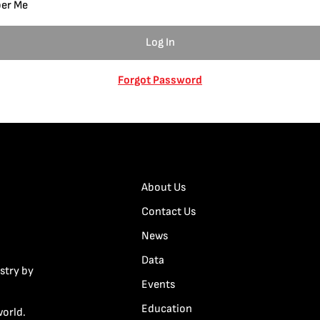
er Me
Forgot Password
About Us
Contact Us
News
Data
stry by
Events
Education
world.