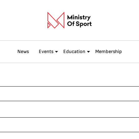
News
Events
Education
Membership