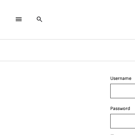
Username
Password