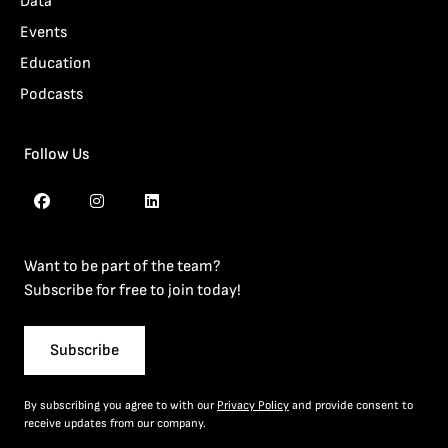
Data
Events
Education
Podcasts
Follow Us
Want to be part of the team?
Subscribe for free to join today!
Subscribe
By subscribing you agree to with our
Privacy Policy
and provide consent to
receive updates from our company.