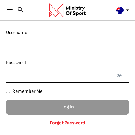
Username
Password
Remember Me
Forgot Password