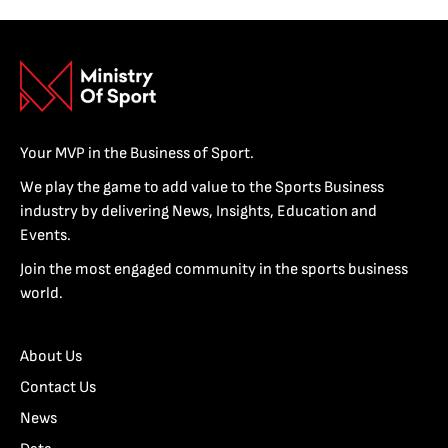
Your MVP in the Business of Sport.
We play the game to add value to the Sports Business
industry by delivering News, Insights, Education and
Events.
Join the most engaged community in the sports business
world.
About Us
Contact Us
News