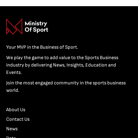
Your MVP in the Business of Sport.
We play the game to add value to the Sports Business
industry by delivering News, Insights, Education and
Events.
Join the most engaged community in the sports business
world.
About Us
Contact Us
News