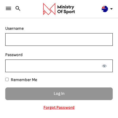
Username
Password
Remember Me
Forgot Password