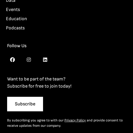
Data
Events
Education
Podcasts
Follow Us
Want to be part of the team?
Subscribe for free to join today!
Subscribe
By subscribing you agree to with our
Privacy Policy
and provide consent to
receive updates from our company.