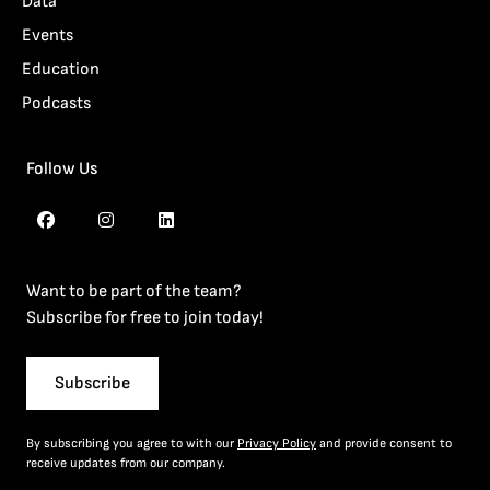
Data
Events
Education
Podcasts
Follow Us
Want to be part of the team?
Subscribe for free to join today!
Subscribe
By subscribing you agree to with our
Privacy Policy
and provide consent to
receive updates from our company.