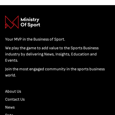
Your MVP in the Business of Sport.
We play the game to add value to the Sports Business
industry by delivering News, Insights, Education and
Events.
Join the most engaged community in the sports business
world.
About Us
Contact Us
News