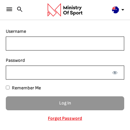
Username
Password
Remember Me
Forgot Password