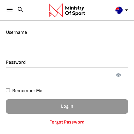
Username
Password
Remember Me
Forgot Password