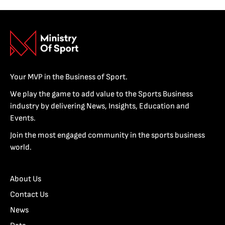
Your MVP in the Business of Sport.
We play the game to add value to the Sports Business
industry by delivering News, Insights, Education and
Events.
Join the most engaged community in the sports business
world.
About Us
Contact Us
News