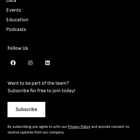
Data
Events
Education
Podcasts
Follow Us
Want to be part of the team?
Subscribe for free to join today!
Subscribe
By subscribing you agree to with our
Privacy Policy
and provide consent to
receive updates from our company.