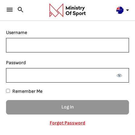
Username
Password
Remember Me
Forgot Password