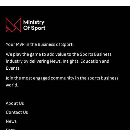
Your MVP in the Business of Sport.
We play the game to add value to the Sports Business
industry by delivering News, Insights, Education and
Events.
Join the most engaged community in the sports business
world.
About Us
Contact Us
News