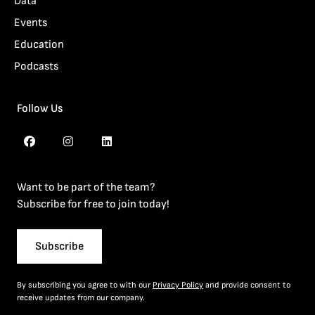
Data
Events
Education
Podcasts
Follow Us
Want to be part of the team?
Subscribe for free to join today!
Subscribe
By subscribing you agree to with our
Privacy Policy
and provide consent to
receive updates from our company.