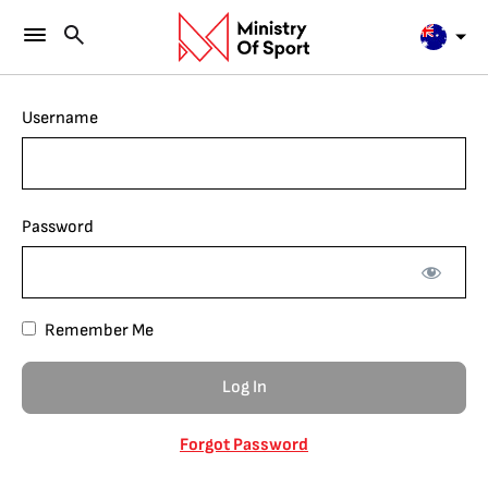
Username
Password
Remember Me
Forgot Password