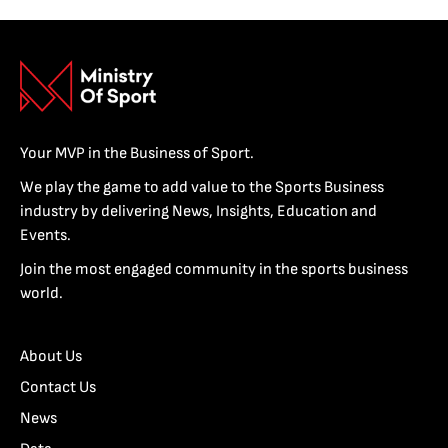
Your MVP in the Business of Sport.
We play the game to add value to the Sports Business
industry by delivering News, Insights, Education and
Events.
Join the most engaged community in the sports business
world.
About Us
Contact Us
News