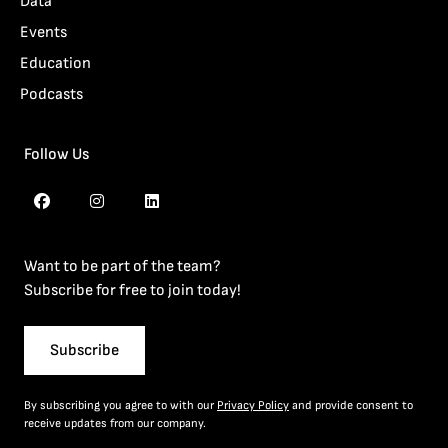
Data
Events
Education
Podcasts
Follow Us
Want to be part of the team?
Subscribe for free to join today!
Subscribe
By subscribing you agree to with our
Privacy Policy
and provide consent to
receive updates from our company.