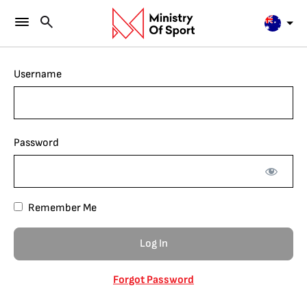
Username
Password
Remember Me
Forgot Password