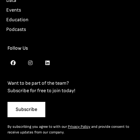
Data
Events
Education
Podcasts
Follow Us
Want to be part of the team?
Subscribe for free to join today!
Subscribe
By subscribing you agree to with our
Privacy Policy
and provide consent to
receive updates from our company.