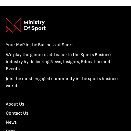
Your MVP in the Business of Sport.
We play the game to add value to the Sports Business
industry by delivering News, Insights, Education and
Events.
Join the most engaged community in the sports business
world.
About Us
Contact Us
News