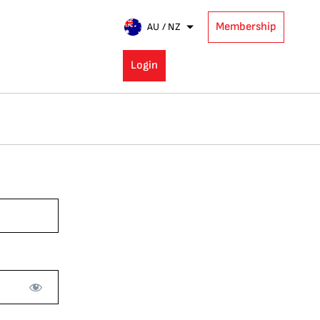
Membership
AU / NZ
Login