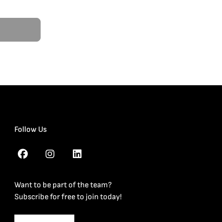
Follow Us
Want to be part of the team?
Subscribe for free to join today!