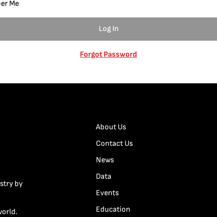
er Me
Forgot Password
About Us
Contact Us
News
Data
stry by
Events
Education
world.