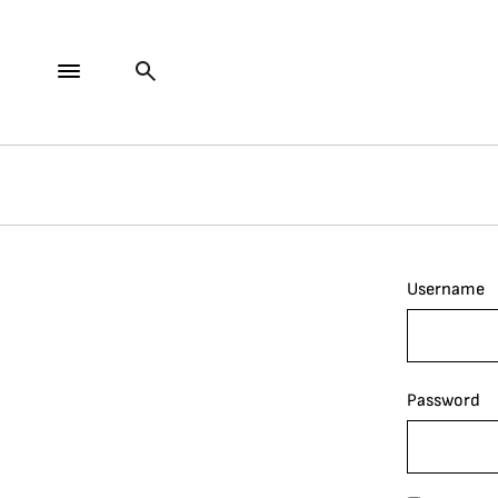
Username
Password