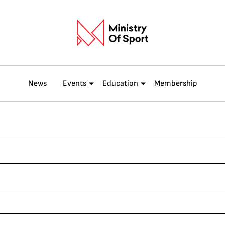
News
Events
Education
Membership