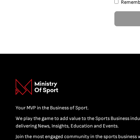
Rememb
Your MVP in the Business of Sport.
We play the game to add value to the Sports Business indu
delivering News, Insights, Education and Events.
Join the most engaged community in the sports business 