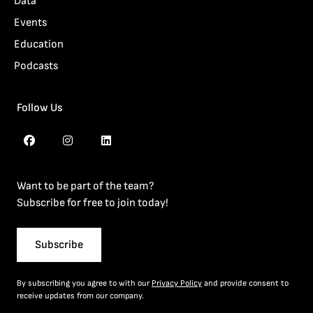
Data
Events
Education
Podcasts
Follow Us
Want to be part of the team?
Subscribe for free to join today!
Subscribe
By subscribing you agree to with our
Privacy Policy
and provide consent to
receive updates from our company.