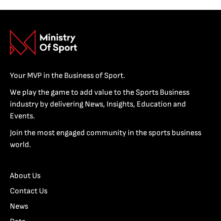
Your MVP in the Business of Sport.
We play the game to add value to the Sports Business
industry by delivering News, Insights, Education and
Events.
Join the most engaged community in the sports business
world.
About Us
Contact Us
News