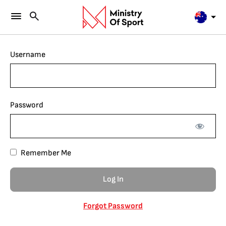
Username
Password
Remember Me
Forgot Password