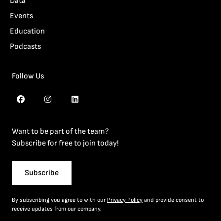
Data
Events
Education
Podcasts
Follow Us
Want to be part of the team?
Subscribe for free to join today!
Subscribe
By subscribing you agree to with our
Privacy Policy
and provide consent to
receive updates from our company.