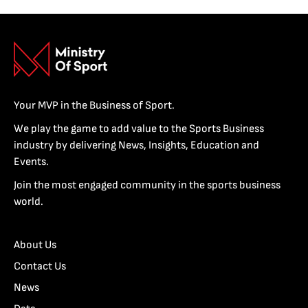
Your MVP in the Business of Sport.
We play the game to add value to the Sports Business
industry by delivering News, Insights, Education and
Events.
Join the most engaged community in the sports business
world.
About Us
Contact Us
News