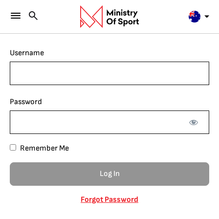
Username
Password
Remember Me
Forgot Password