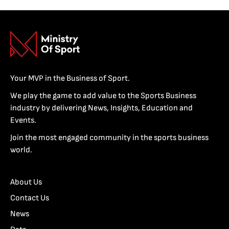
Your MVP in the Business of Sport.
We play the game to add value to the Sports Business
industry by delivering News, Insights, Education and
Events.
Join the most engaged community in the sports business
world.
About Us
Contact Us
News