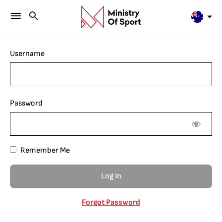
Username
Password
Remember Me
Forgot Password