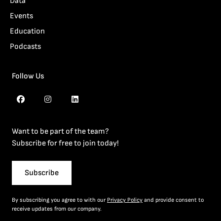
Data
Events
Education
Podcasts
Follow Us
Want to be part of the team?
Subscribe for free to join today!
Subscribe
By subscribing you agree to with our
Privacy Policy
and provide consent to
receive updates from our company.