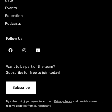
Data
Events
Education
Podcasts
Follow Us
Want to be part of the team?
Subscribe for free to join today!
Subscribe
By subscribing you agree to with our
Privacy Policy
and provide consent to
receive updates from our company.