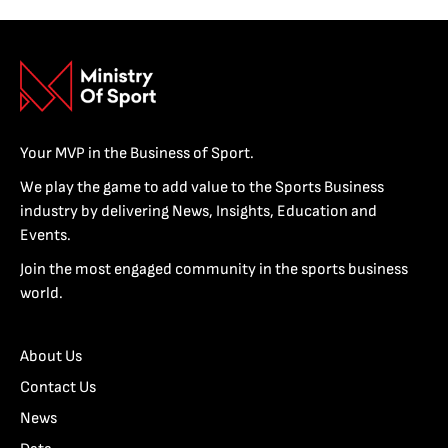
Your MVP in the Business of Sport.
We play the game to add value to the Sports Business
industry by delivering News, Insights, Education and
Events.
Join the most engaged community in the sports business
world.
About Us
Contact Us
News