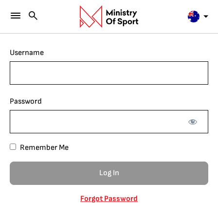
Username
Password
Remember Me
Forgot Password