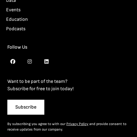
Data
Events
Education
Podcasts
Follow Us
Want to be part of the team?
Subscribe for free to join today!
Subscribe
By subscribing you agree to with our
Privacy Policy
and provide consent to
receive updates from our company.