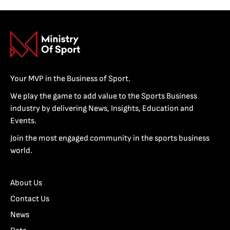
Your MVP in the Business of Sport.
We play the game to add value to the Sports Business
industry by delivering News, Insights, Education and
Events.
Join the most engaged community in the sports business
world.
About Us
Contact Us
News