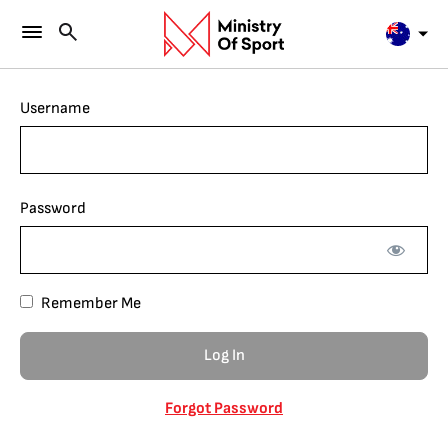
Username
Password
Remember Me
Forgot Password