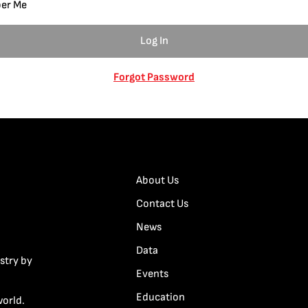
er Me
Forgot Password
About Us
Contact Us
News
Data
stry by
Events
Education
world.