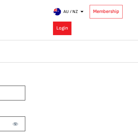
Membership
AU / NZ
Login