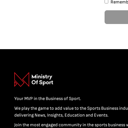
Rememb
Your MVP in the Business of Sport.
We play the game to add value to the Sports Business indu
delivering News, Insights, Education and Events.
Join the most engaged community in the sports business 