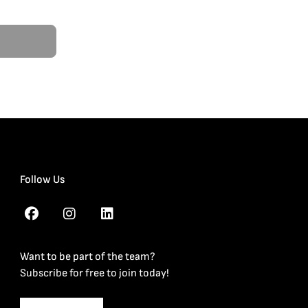
Follow Us
Want to be part of the team?
Subscribe for free to join today!