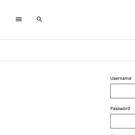
Username
Password