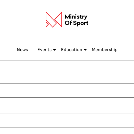
News
Events
Education
Membership