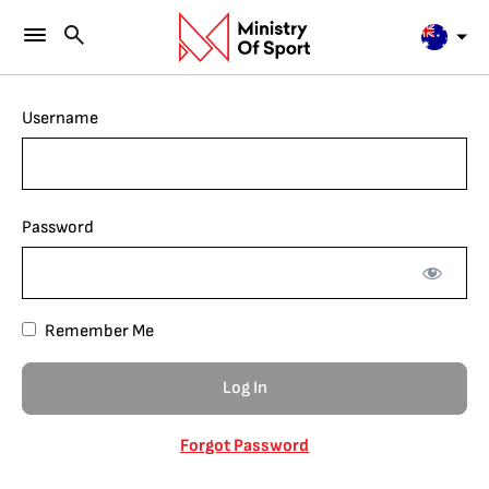
Username
Password
Remember Me
Forgot Password