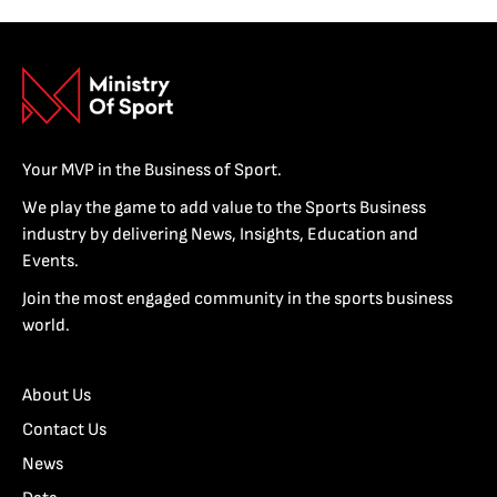
Your MVP in the Business of Sport.
We play the game to add value to the Sports Business
industry by delivering News, Insights, Education and
Events.
Join the most engaged community in the sports business
world.
About Us
Contact Us
News