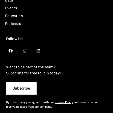
Data
Events
Education
Podcasts
Follow Us
Want to be part of the team?
Subscribe for free to join today!
Subscribe
By subscribing you agree to with our
Privacy Policy
and provide consent to
receive updates from our company.