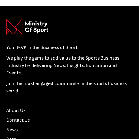
Your MVP in the Business of Sport.
We play the game to add value to the Sports Business
industry by delivering News, Insights, Education and
Events.
Join the most engaged community in the sports business
world.
About Us
Contact Us
News