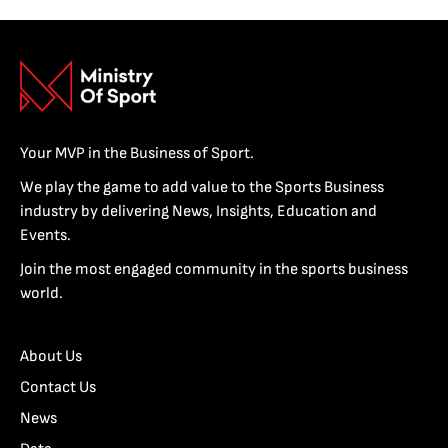
Your MVP in the Business of Sport.
We play the game to add value to the Sports Business
industry by delivering News, Insights, Education and
Events.
Join the most engaged community in the sports business
world.
About Us
Contact Us
News