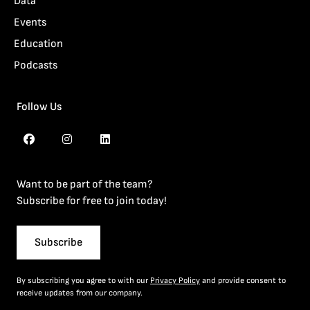
Data
Events
Education
Podcasts
Follow Us
Want to be part of the team?
Subscribe for free to join today!
Subscribe
By subscribing you agree to with our
Privacy Policy
and provide consent to
receive updates from our company.