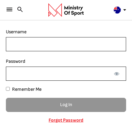
Username
Password
Remember Me
Forgot Password