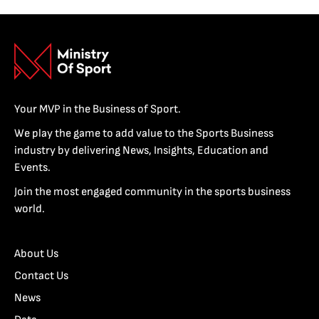
Your MVP in the Business of Sport.
We play the game to add value to the Sports Business
industry by delivering News, Insights, Education and
Events.
Join the most engaged community in the sports business
world.
About Us
Contact Us
News