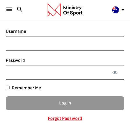
Username
Password
Remember Me
Forgot Password