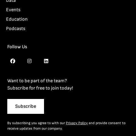
Data
Events
Education
Podcasts
Follow Us
Want to be part of the team?
Subscribe for free to join today!
Subscribe
By subscribing you agree to with our
Privacy Policy
and provide consent to
receive updates from our company.