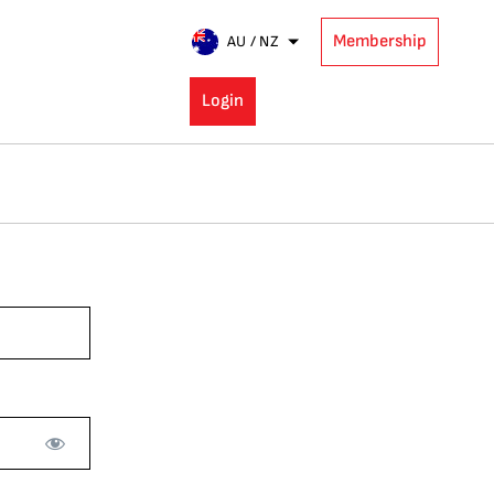
Membership
AU / NZ
Login