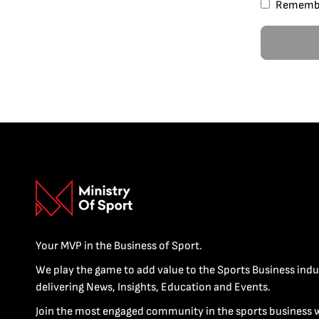
Rememb
Your MVP in the Business of Sport.
We play the game to add value to the Sports Business indu
delivering News, Insights, Education and Events.
Join the most engaged community in the sports business 