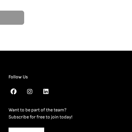
Follow Us
Want to be part of the team?
Subscribe for free to join today!