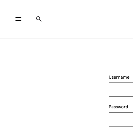
Username
Password