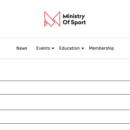
News
Events
Education
Membership