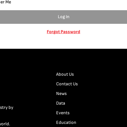
er Me
Forgot Password
About Us
Contact Us
News
Data
stry by
Events
Education
world.