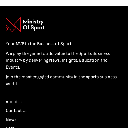
Your MVP in the Business of Sport.
We play the game to add value to the Sports Business
industry by delivering News, Insights, Education and
Events.
Join the most engaged community in the sports business
world.
About Us
Contact Us
News