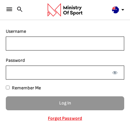
Username
Password
Remember Me
Forgot Password