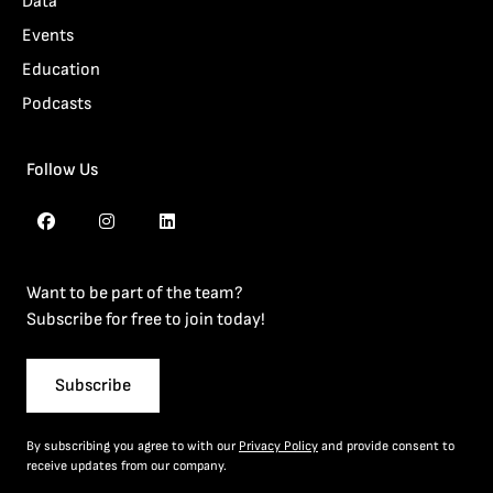
Data
Events
Education
Podcasts
Follow Us
Want to be part of the team?
Subscribe for free to join today!
Subscribe
By subscribing you agree to with our
Privacy Policy
and provide consent to
receive updates from our company.