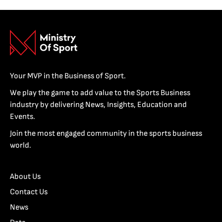
Your MVP in the Business of Sport.
We play the game to add value to the Sports Business
industry by delivering News, Insights, Education and
Events.
Join the most engaged community in the sports business
world.
About Us
Contact Us
News