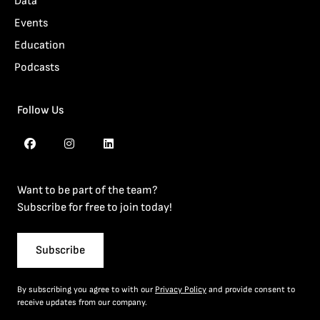
Data
Events
Education
Podcasts
Follow Us
Want to be part of the team?
Subscribe for free to join today!
Subscribe
By subscribing you agree to with our
Privacy Policy
and provide consent to
receive updates from our company.