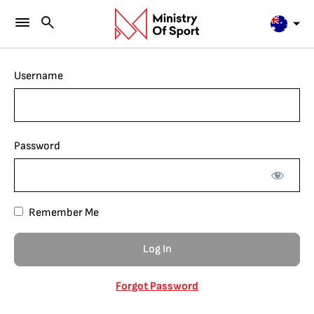
Username
Password
Remember Me
Forgot Password