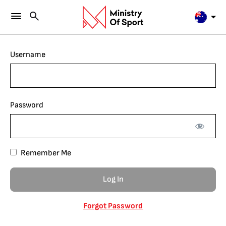
Username
Password
Remember Me
Forgot Password