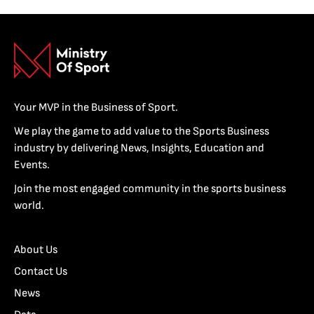
Your MVP in the Business of Sport.
We play the game to add value to the Sports Business
industry by delivering News, Insights, Education and
Events.
Join the most engaged community in the sports business
world.
About Us
Contact Us
News