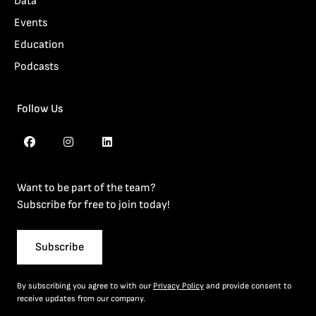
Data
Events
Education
Podcasts
Follow Us
Want to be part of the team?
Subscribe for free to join today!
Subscribe
By subscribing you agree to with our
Privacy Policy
and provide consent to
receive updates from our company.