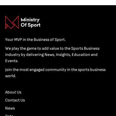
Your MVP in the Business of Sport.
We play the game to add value to the Sports Business
industry by delivering News, Insights, Education and
Events.
Join the most engaged community in the sports business
world.
About Us
Contact Us
News