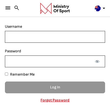
Username
Password
Remember Me
Forgot Password