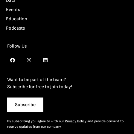
Data
Events
Education
Podcasts
Follow Us
Want to be part of the team?
Subscribe for free to join today!
Subscribe
By subscribing you agree to with our
Privacy Policy
and provide consent to
receive updates from our company.