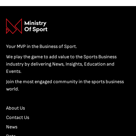
Your MVP in the Business of Sport.
We play the game to add value to the Sports Business
industry by delivering News, Insights, Education and
Events.
Join the most engaged community in the sports business
world.
About Us
Contact Us
News