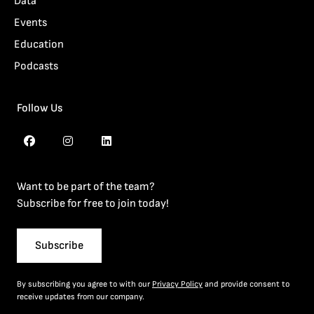
Data
Events
Education
Podcasts
Follow Us
Want to be part of the team?
Subscribe for free to join today!
Subscribe
By subscribing you agree to with our
Privacy Policy
and provide consent to
receive updates from our company.