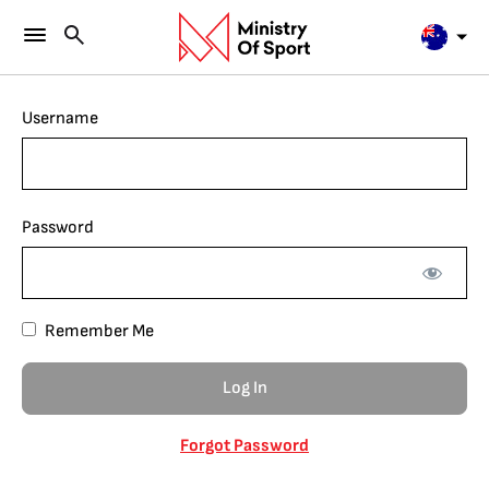
Username
Password
Remember Me
Forgot Password