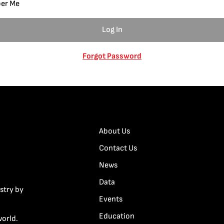
er Me
Forgot Password
About Us
Contact Us
News
Data
stry by
Events
Education
world.