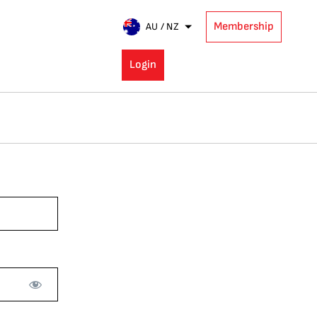
Membership
AU / NZ
Login