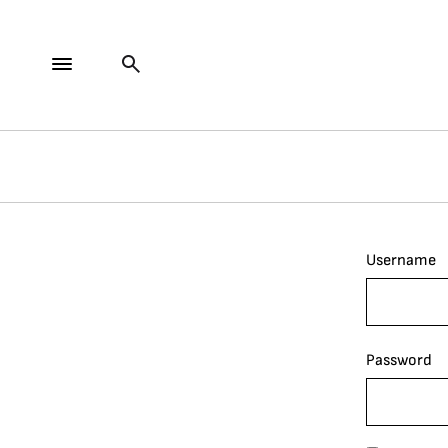
Username
Password