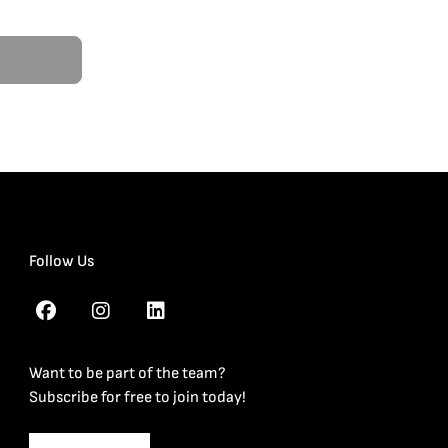
Follow Us
Want to be part of the team?
Subscribe for free to join today!