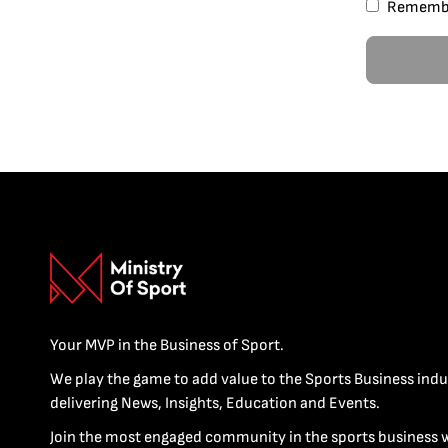
Rememb
Your MVP in the Business of Sport.
We play the game to add value to the Sports Business indu
delivering News, Insights, Education and Events.
Join the most engaged community in the sports business 