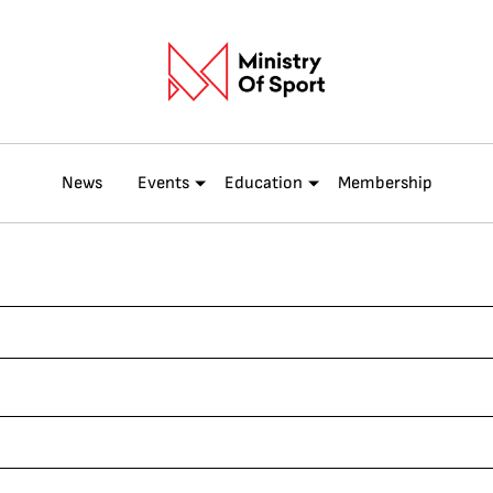
News
Events
Education
Membership