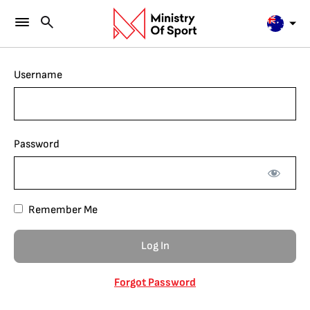
Username
Password
Remember Me
Forgot Password