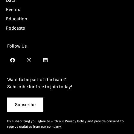
Data
Events
Education
Podcasts
Follow Us
Want to be part of the team?
Subscribe for free to join today!
Subscribe
By subscribing you agree to with our
Privacy Policy
and provide consent to
receive updates from our company.