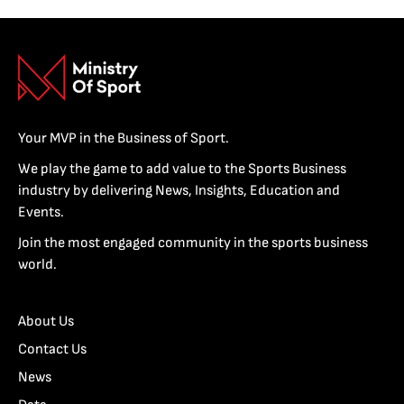
Your MVP in the Business of Sport.
We play the game to add value to the Sports Business
industry by delivering News, Insights, Education and
Events.
Join the most engaged community in the sports business
world.
About Us
Contact Us
News