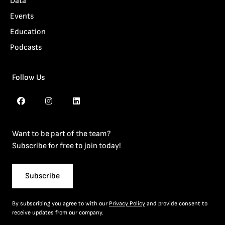
Data
Events
Education
Podcasts
Follow Us
Want to be part of the team?
Subscribe for free to join today!
Subscribe
By subscribing you agree to with our
Privacy Policy
and provide consent to
receive updates from our company.