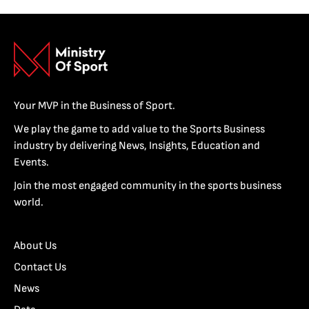
Your MVP in the Business of Sport.
We play the game to add value to the Sports Business
industry by delivering News, Insights, Education and
Events.
Join the most engaged community in the sports business
world.
About Us
Contact Us
News