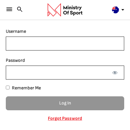
Username
Password
Remember Me
Forgot Password