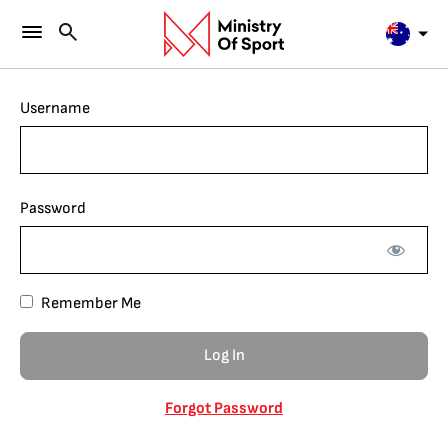
Username
Password
Remember Me
Forgot Password