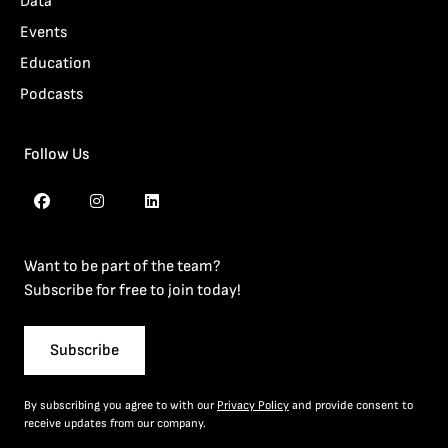
Data
Events
Education
Podcasts
Follow Us
Want to be part of the team?
Subscribe for free to join today!
Subscribe
By subscribing you agree to with our
Privacy Policy
and provide consent to
receive updates from our company.