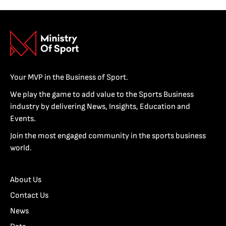
Your MVP in the Business of Sport.
We play the game to add value to the Sports Business
industry by delivering News, Insights, Education and
Events.
Join the most engaged community in the sports business
world.
About Us
Contact Us
News