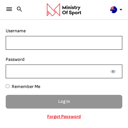
Username
Password
Remember Me
Forgot Password