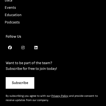
Data
Events
Education
Podcasts
Follow Us
Want to be part of the team?
Subscribe for free to join today!
Subscribe
By subscribing you agree to with our
Privacy Policy
and provide consent to
receive updates from our company.