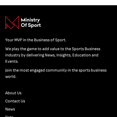
Your MVP in the Business of Sport.
We play the game to add value to the Sports Business
industry by delivering News, Insights, Education and
Events.
Join the most engaged community in the sports business
world.
About Us
Contact Us
News