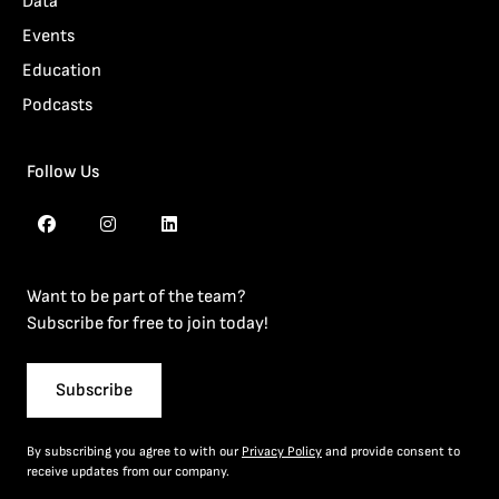
Data
Events
Education
Podcasts
Follow Us
Want to be part of the team?
Subscribe for free to join today!
Subscribe
By subscribing you agree to with our
Privacy Policy
and provide consent to
receive updates from our company.