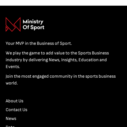
Your MVP in the Business of Sport.
We play the game to add value to the Sports Business
industry by delivering News, Insights, Education and
Events.
Join the most engaged community in the sports business
world.
About Us
Contact Us
News