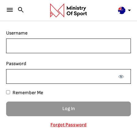
Username
Password
Remember Me
Forgot Password