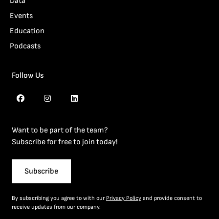
Data
Events
Education
Podcasts
Follow Us
Want to be part of the team?
Subscribe for free to join today!
Subscribe
By subscribing you agree to with our
Privacy Policy
and provide consent to
receive updates from our company.