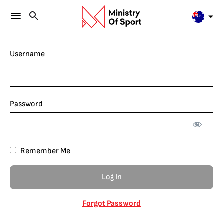
Username
Password
Remember Me
Forgot Password