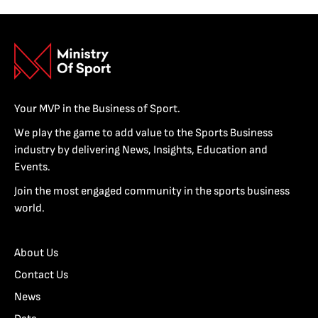
Your MVP in the Business of Sport.
We play the game to add value to the Sports Business
industry by delivering News, Insights, Education and
Events.
Join the most engaged community in the sports business
world.
About Us
Contact Us
News