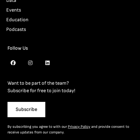
Data
Events
Education
Podcasts
Follow Us
Want to be part of the team?
Subscribe for free to join today!
Subscribe
By subscribing you agree to with our
Privacy Policy
and provide consent to
receive updates from our company.