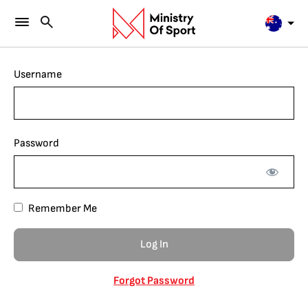
Username
Password
Remember Me
Forgot Password