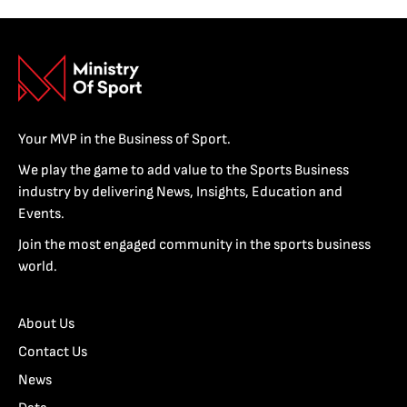
Your MVP in the Business of Sport.
We play the game to add value to the Sports Business
industry by delivering News, Insights, Education and
Events.
Join the most engaged community in the sports business
world.
About Us
Contact Us
News