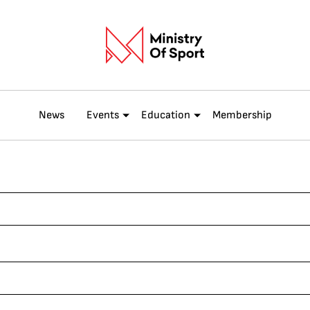
News
Events
Education
Membership