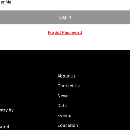
er Me
Forgot Password
About Us
Contact Us
News
Data
stry by
Events
Education
world.