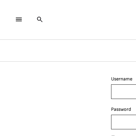
Username
Password