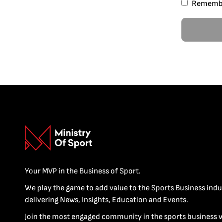
Rememb
Your MVP in the Business of Sport.
We play the game to add value to the Sports Business indu
delivering News, Insights, Education and Events.
Join the most engaged community in the sports business 