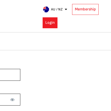
Membership
AU / NZ
Login