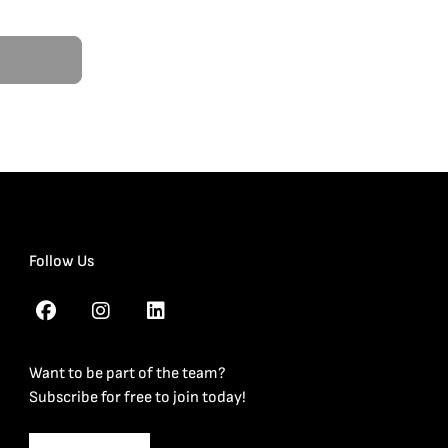
Follow Us
Want to be part of the team?
Subscribe for free to join today!