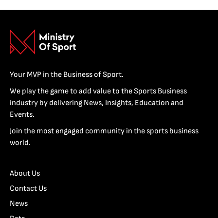
Your MVP in the Business of Sport.
We play the game to add value to the Sports Business
industry by delivering News, Insights, Education and
Events.
Join the most engaged community in the sports business
world.
About Us
Contact Us
News