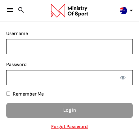
Username
Password
Remember Me
Forgot Password