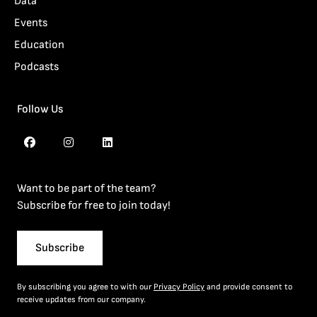
Data
Events
Education
Podcasts
Follow Us
Want to be part of the team?
Subscribe for free to join today!
Subscribe
By subscribing you agree to with our
Privacy Policy
and provide consent to
receive updates from our company.