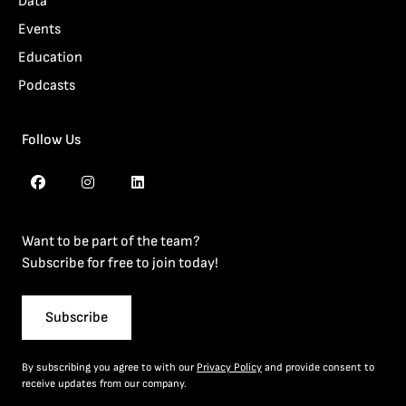
Data
Events
Education
Podcasts
Follow Us
Want to be part of the team?
Subscribe for free to join today!
Subscribe
By subscribing you agree to with our
Privacy Policy
and provide consent to
receive updates from our company.