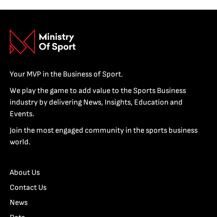
Your MVP in the Business of Sport.
We play the game to add value to the Sports Business
industry by delivering News, Insights, Education and
Events.
Join the most engaged community in the sports business
world.
About Us
Contact Us
News