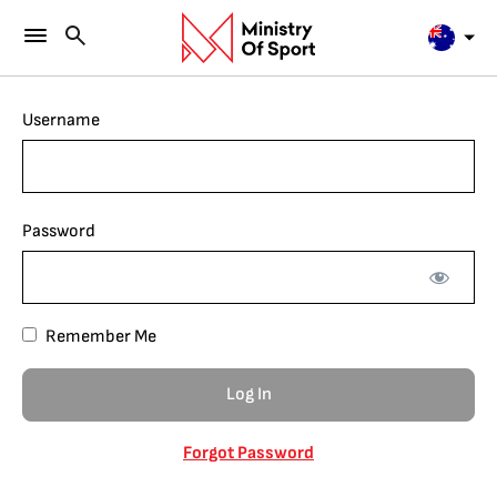
Username
Password
Remember Me
Forgot Password