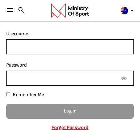
Username
Password
Remember Me
Forgot Password