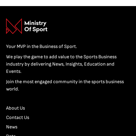
Your MVP in the Business of Sport.
We play the game to add value to the Sports Business
industry by delivering News, Insights, Education and
Events.
Join the most engaged community in the sports business
world.
About Us
Contact Us
News