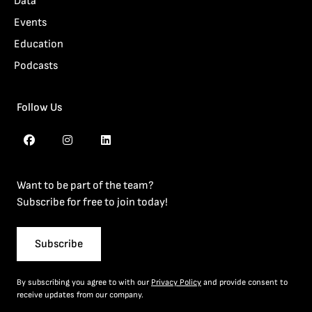
Data
Events
Education
Podcasts
Follow Us
Want to be part of the team?
Subscribe for free to join today!
Subscribe
By subscribing you agree to with our
Privacy Policy
and provide consent to
receive updates from our company.