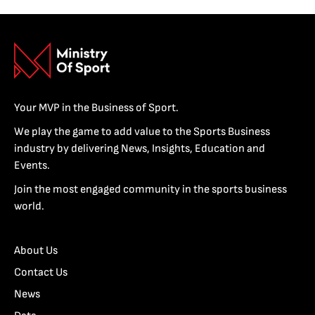
Your MVP in the Business of Sport.
We play the game to add value to the Sports Business
industry by delivering News, Insights, Education and
Events.
Join the most engaged community in the sports business
world.
About Us
Contact Us
News