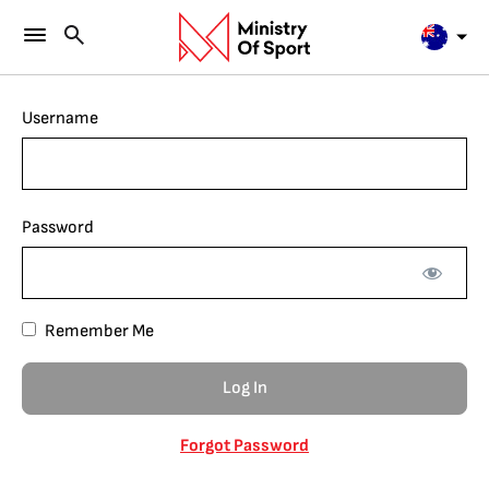
Username
Password
Remember Me
Forgot Password