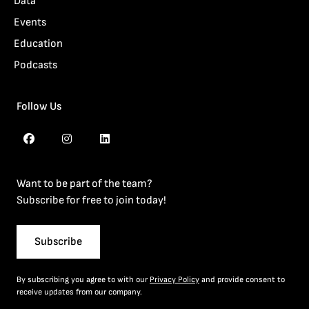
Data
Events
Education
Podcasts
Follow Us
Want to be part of the team?
Subscribe for free to join today!
Subscribe
By subscribing you agree to with our
Privacy Policy
and provide consent to
receive updates from our company.