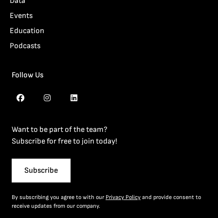
Data
Events
Education
Podcasts
Follow Us
Want to be part of the team?
Subscribe for free to join today!
Subscribe
By subscribing you agree to with our
Privacy Policy
and provide consent to
receive updates from our company.