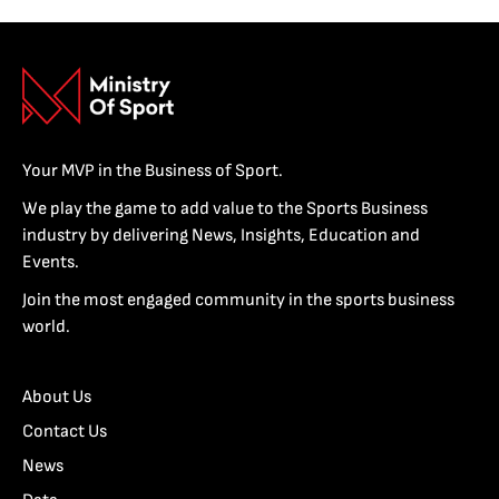
Your MVP in the Business of Sport.
We play the game to add value to the Sports Business
industry by delivering News, Insights, Education and
Events.
Join the most engaged community in the sports business
world.
About Us
Contact Us
News