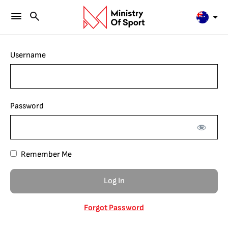
Username
Password
Remember Me
Forgot Password